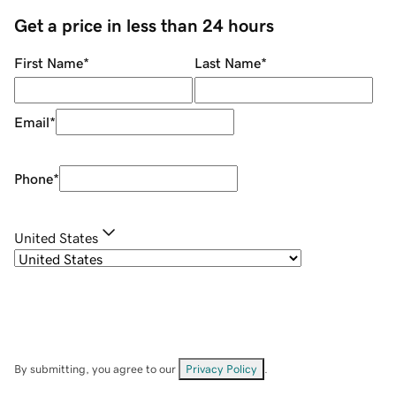
Get a price in less than 24 hours
First Name
*
Last Name
*
Email
*
Phone
*
United States
By submitting, you agree to our
Privacy Policy
.