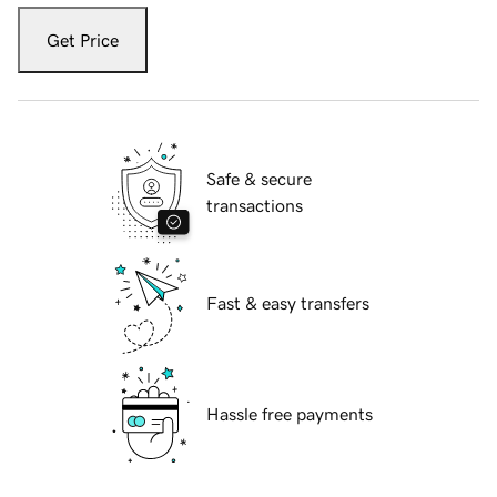
Get Price
Safe & secure
transactions
Fast & easy transfers
Hassle free payments