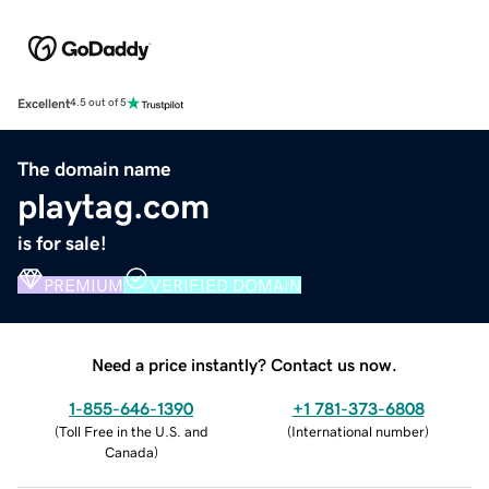
Excellent
4.5 out of 5
The domain name
playtag.com
is for sale!
PREMIUM
VERIFIED DOMAIN
Need a price instantly? Contact us now.
1-855-646-1390
+1 781-373-6808
(
Toll Free in the U.S. and
(
International number
)
Canada
)