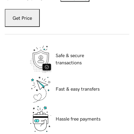
Get Price
Safe & secure
transactions
Fast & easy transfers
Hassle free payments