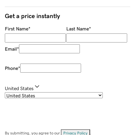
Get a price instantly
First Name
*
Last Name
*
Email
*
Phone
*
United States
By submitting, you agree to our
Privacy Policy
.