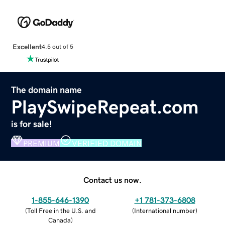
Excellent
4.5 out of 5
The domain name
PlaySwipeRepeat.com
is for sale!
PREMIUM
VERIFIED DOMAIN
Contact us now.
1-855-646-1390
+1 781-373-6808
(
Toll Free in the U.S. and
(
International number
)
Canada
)