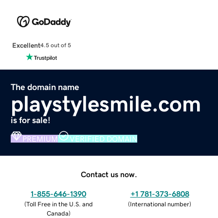
Excellent
4.5 out of 5
The domain name
playstylesmile.com
is for sale!
PREMIUM
VERIFIED DOMAIN
Contact us now.
1-855-646-1390
+1 781-373-6808
(
Toll Free in the U.S. and
(
International number
)
Canada
)