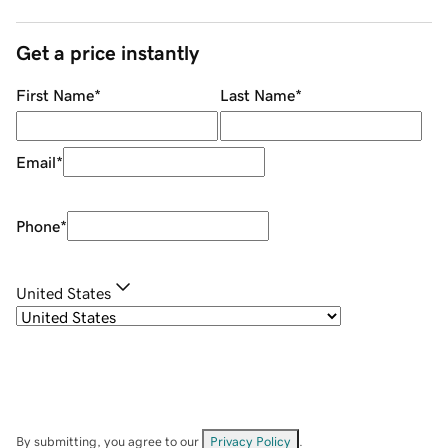
Get a price instantly
First Name
*
Last Name
*
Email
*
Phone
*
United States
By submitting, you agree to our
Privacy Policy
.