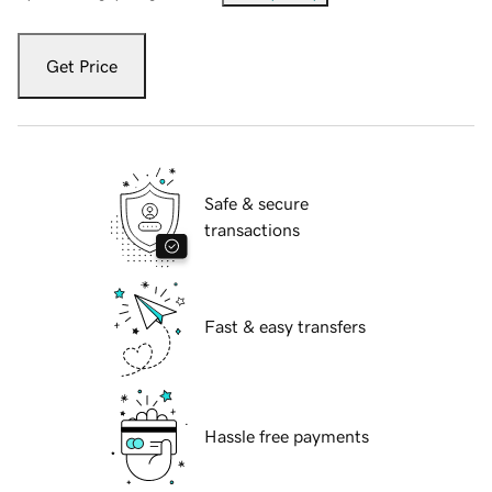
Get Price
Safe & secure
transactions
Fast & easy transfers
Hassle free payments