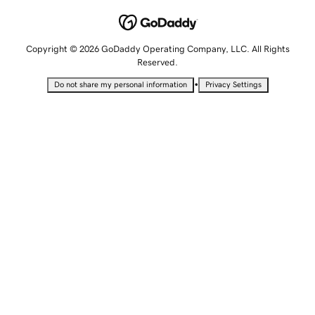
Copyright © 2026 GoDaddy Operating Company, LLC. All Rights
Reserved.
•
Do not share my personal information
Privacy Settings