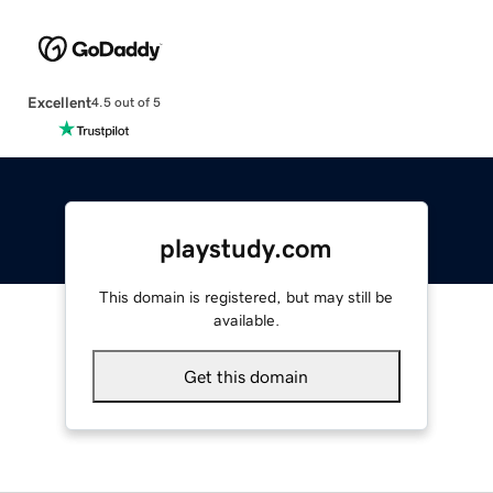
Excellent
4.5 out of 5
playstudy.com
This domain is registered, but may still be
available.
Get this domain