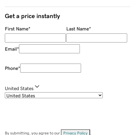
Get a price instantly
First Name
*
Last Name
*
Email
*
Phone
*
United States
By submitting, you agree to our
Privacy Policy
.