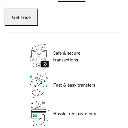
Get Price
Safe & secure
transactions
Fast & easy transfers
Hassle free payments