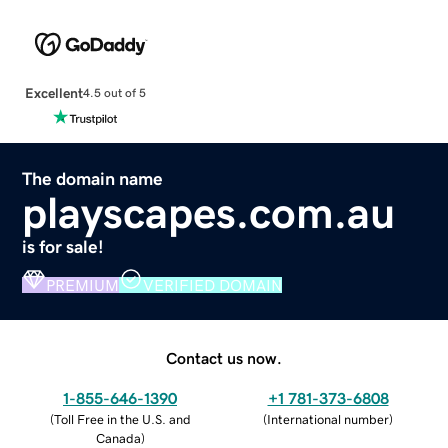
Excellent
4.5 out of 5
The domain name
playscapes.com.au
is for sale!
PREMIUM
VERIFIED DOMAIN
Contact us now.
1-855-646-1390
+1 781-373-6808
(
Toll Free in the U.S. and
(
International number
)
Canada
)