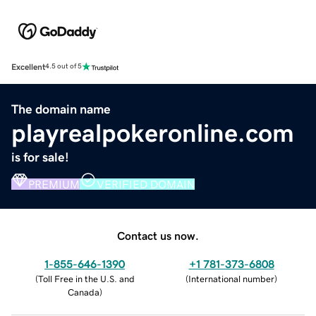
Excellent
4.5 out of 5
The domain name
playrealpokeronline.com
is for sale!
PREMIUM
VERIFIED DOMAIN
Contact us now.
1-855-646-1390
+1 781-373-6808
(
Toll Free in the U.S. and
(
International number
)
Canada
)