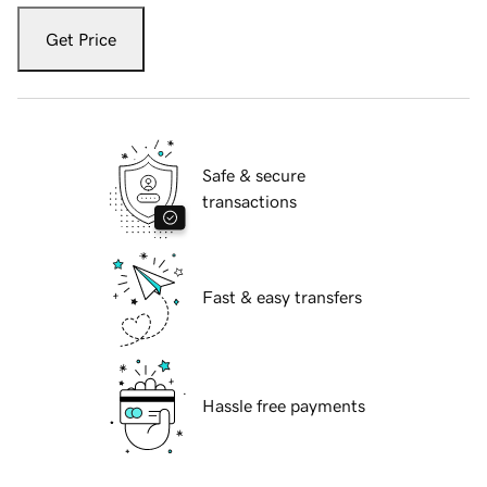
Get Price
Safe & secure
transactions
Fast & easy transfers
Hassle free payments