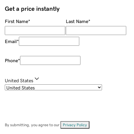
Get a price instantly
First Name
*
Last Name
*
Email
*
Phone
*
United States
By submitting, you agree to our
Privacy Policy
.