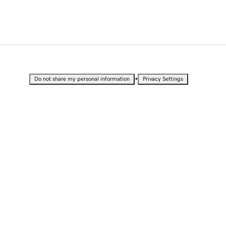
•
Do not share my personal information
Privacy Settings