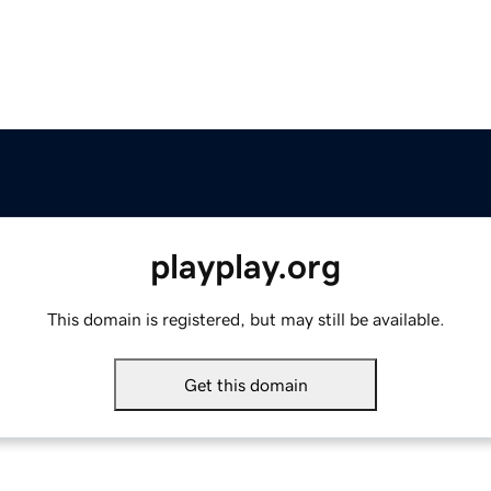
playplay.org
This domain is registered, but may still be available.
Get this domain