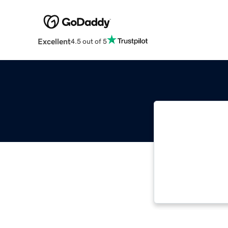
Excellent
4.5 out of 5