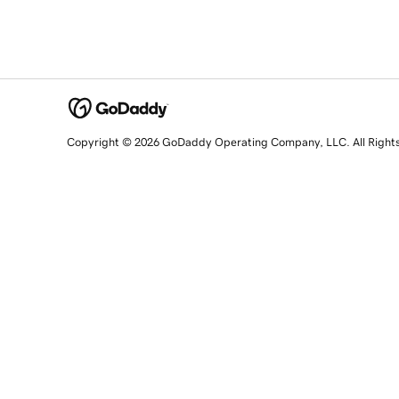
Copyright © 2026 GoDaddy Operating Company, LLC. All Right