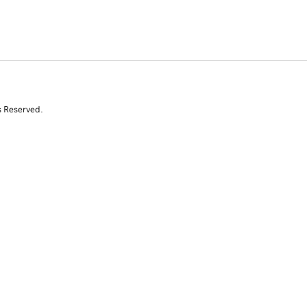
s Reserved.