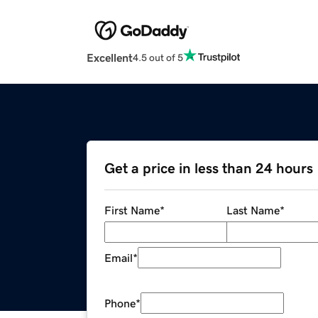
Excellent
4.5 out of 5
Get a price in less than 24 hours
First Name
*
Last Name
*
Email
*
Phone
*