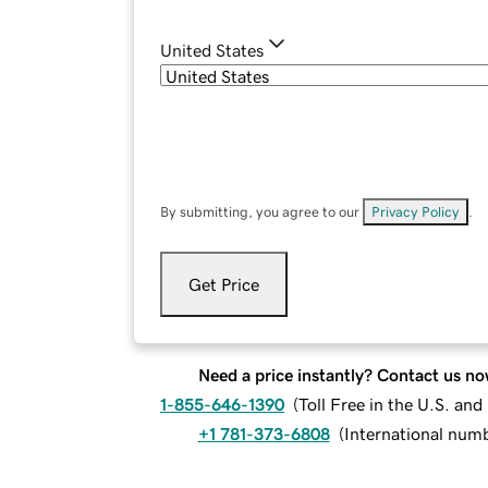
United States
By submitting, you agree to our
Privacy Policy
.
Get Price
Need a price instantly? Contact us no
1-855-646-1390
(
Toll Free in the U.S. an
+1 781-373-6808
(
International num