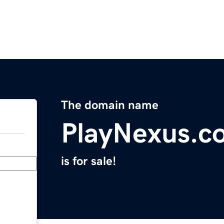
The domain name
PlayNexus.c
is for sale!