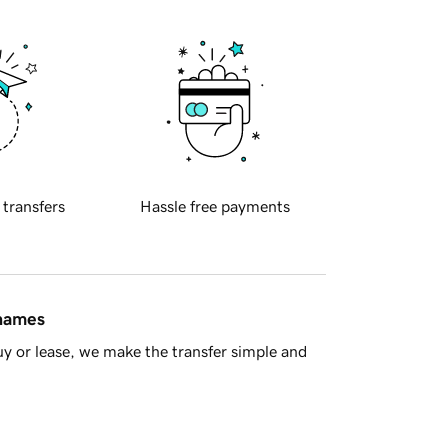
 transfers
Hassle free payments
 names
y or lease, we make the transfer simple and