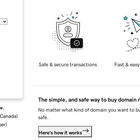
Safe & secure transactions
Fast & easy
The simple, and safe way to buy domain
w.
No matter what kind of domain you want to bu
d Canada
)
safe.
ber
)
Here's how it works