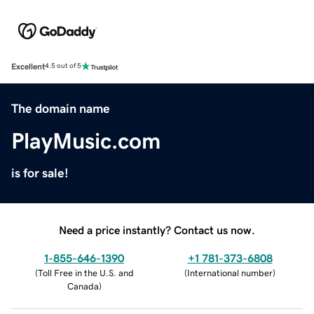
Excellent
4.5 out of 5
The domain name
PlayMusic.com
is for sale!
Need a price instantly? Contact us now.
1-855-646-1390
+1 781-373-6808
(
Toll Free in the U.S. and
(
International number
)
Canada
)