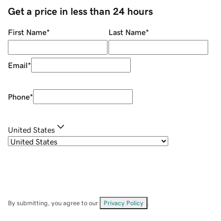
Get a price in less than 24 hours
First Name
*
Last Name
*
Email
*
Phone
*
United States
By submitting, you agree to our
Privacy Policy
.