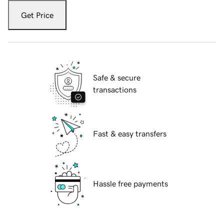
Get Price
Safe & secure
transactions
Fast & easy transfers
Hassle free payments