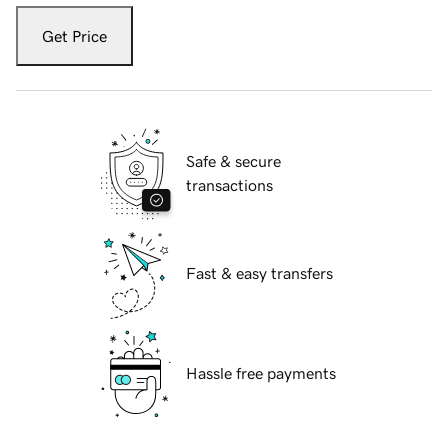
Get Price
Safe & secure
transactions
Fast & easy transfers
Hassle free payments