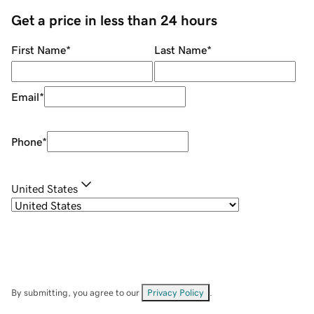
Get a price in less than 24 hours
First Name
*
Last Name
*
Email
*
Phone
*
United States
By submitting, you agree to our
Privacy Policy
.