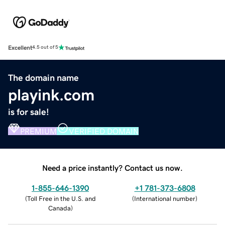
Excellent
4.5 out of 5
The domain name
playink.com
is for sale!
PREMIUM
VERIFIED DOMAIN
Need a price instantly? Contact us now.
1-855-646-1390
+1 781-373-6808
(
Toll Free in the U.S. and
(
International number
)
Canada
)