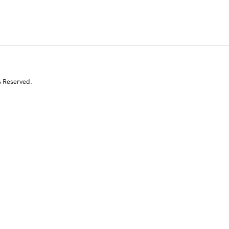
s Reserved.