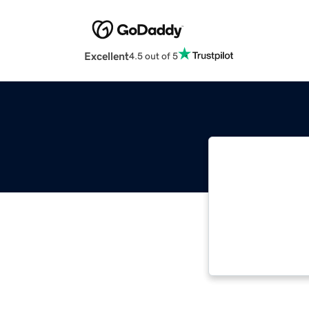
Excellent
4.5 out of 5