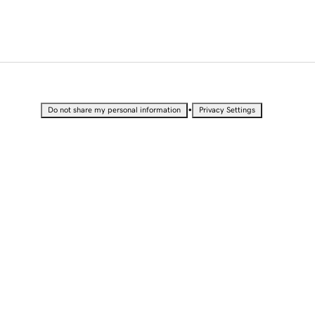
•
Do not share my personal information
Privacy Settings