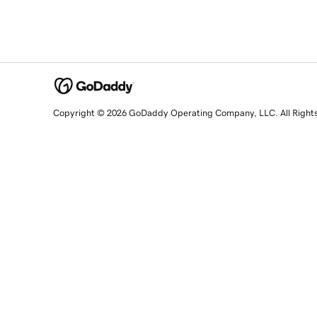
Copyright © 2026 GoDaddy Operating Company, LLC. All Right