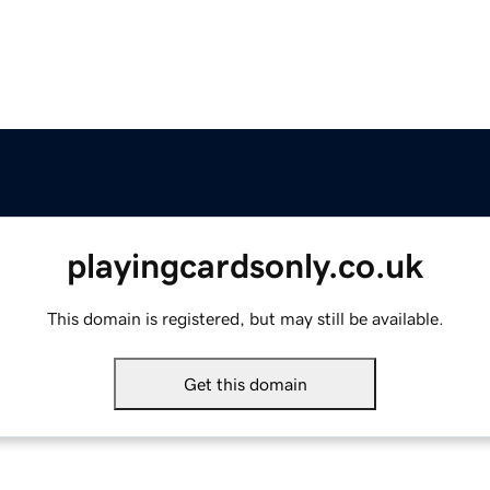
playingcardsonly.co.uk
This domain is registered, but may still be available.
Get this domain