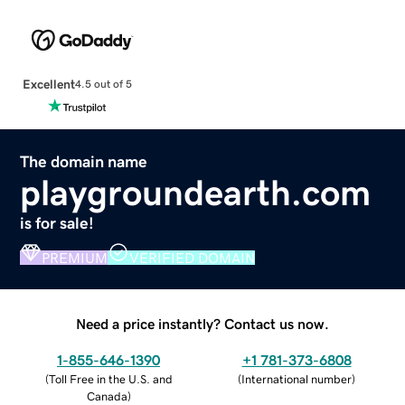
Excellent
4.5 out of 5
The domain name
playgroundearth.com
is for sale!
PREMIUM
VERIFIED DOMAIN
Need a price instantly? Contact us now.
1-855-646-1390
+1 781-373-6808
(
Toll Free in the U.S. and
(
International number
)
Canada
)