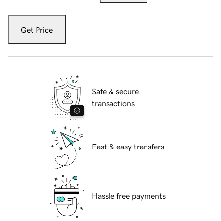
Get Price
Safe & secure
transactions
Fast & easy transfers
Hassle free payments