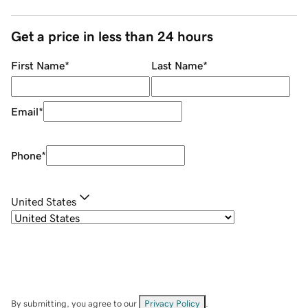
Get a price in less than 24 hours
First Name
*
Last Name
*
Email
*
Phone
*
United States
By submitting, you agree to our
Privacy Policy
.