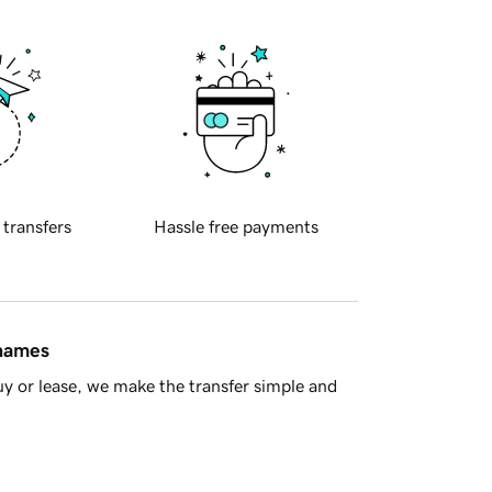
 transfers
Hassle free payments
 names
y or lease, we make the transfer simple and