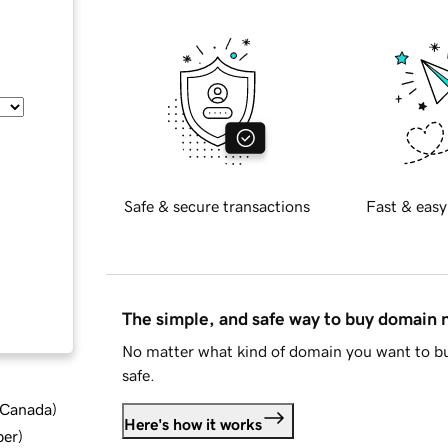
Safe & secure transactions
Fast & easy
The simple, and safe way to buy domain
No matter what kind of domain you want to bu
safe.
d Canada
)
Here's how it works
ber
)