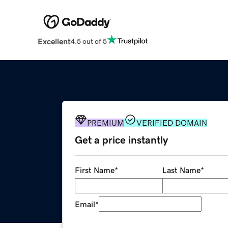
Excellent
4.5 out of 5
PREMIUM
VERIFIED DOMAIN
Get a price instantly
First Name
*
Last Name
*
Email
*