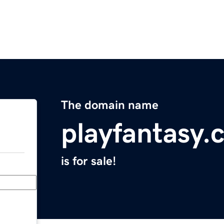
The domain name
playfantasy.
is for sale!