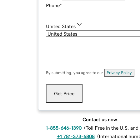
Phone
*
United States
By submitting, you agree to our
Privacy Policy
.
Get Price
Contact us now.
1-855-646-1390
(
Toll Free in the U.S. an
+1 781-373-6808
(
International num