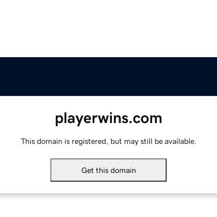
playerwins.com
This domain is registered, but may still be available.
Get this domain