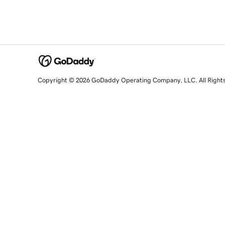
Copyright © 2026 GoDaddy Operating Company, LLC. All Right