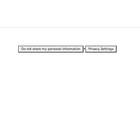
•
Do not share my personal information
Privacy Settings