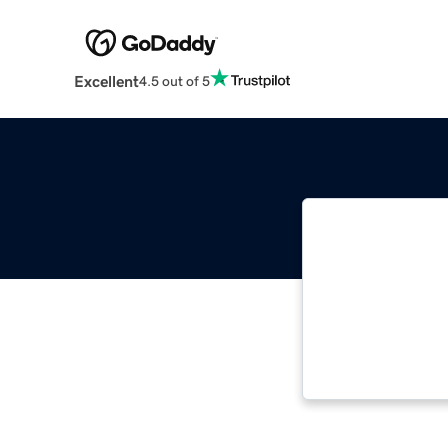
Excellent
4.5 out of 5