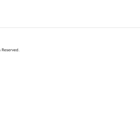
s Reserved.