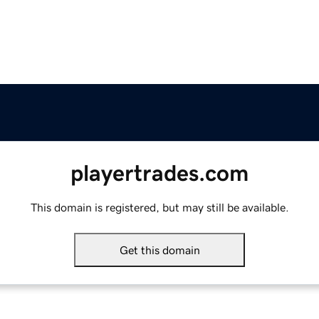
playertrades.com
This domain is registered, but may still be available.
Get this domain