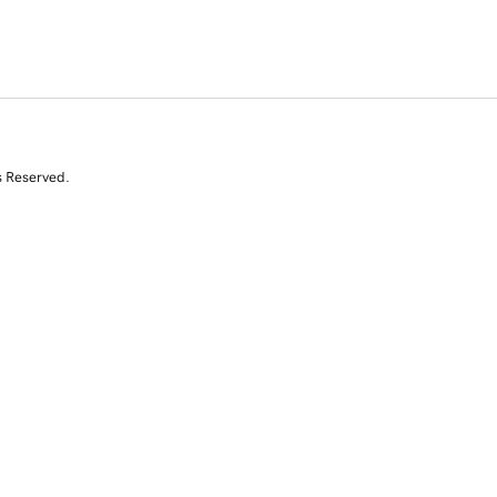
s Reserved.