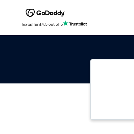
Excellent
4.5 out of 5