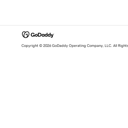
Copyright © 2026 GoDaddy Operating Company, LLC. All Right