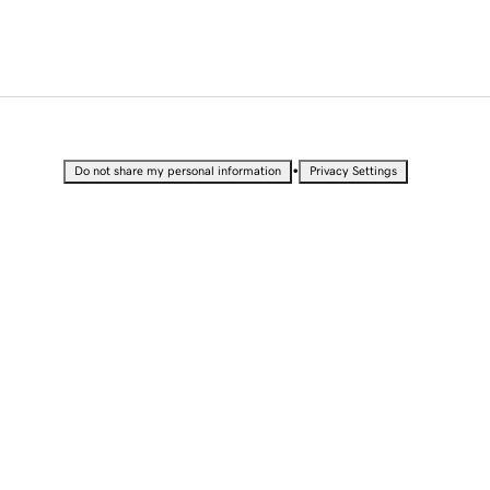
•
Do not share my personal information
Privacy Settings