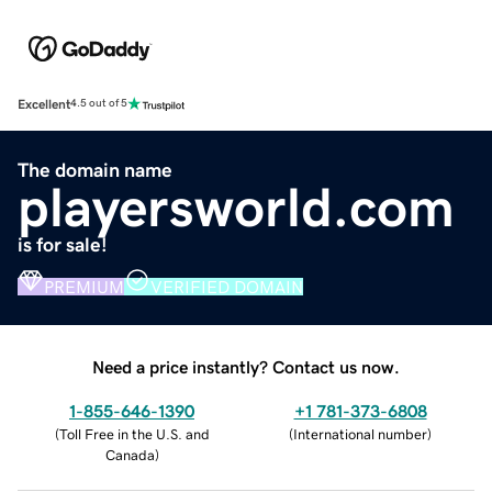
Excellent
4.5 out of 5
The domain name
playersworld.com
is for sale!
PREMIUM
VERIFIED DOMAIN
Need a price instantly? Contact us now.
1-855-646-1390
+1 781-373-6808
(
Toll Free in the U.S. and
(
International number
)
Canada
)