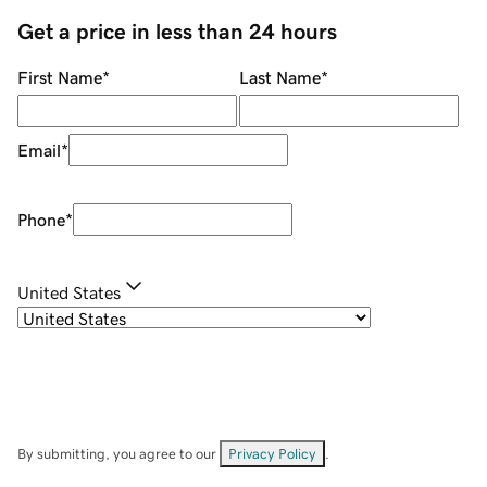
Get a price in less than 24 hours
First Name
*
Last Name
*
Email
*
Phone
*
United States
By submitting, you agree to our
Privacy Policy
.