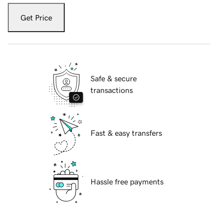
Get Price
Safe & secure
transactions
Fast & easy transfers
Hassle free payments