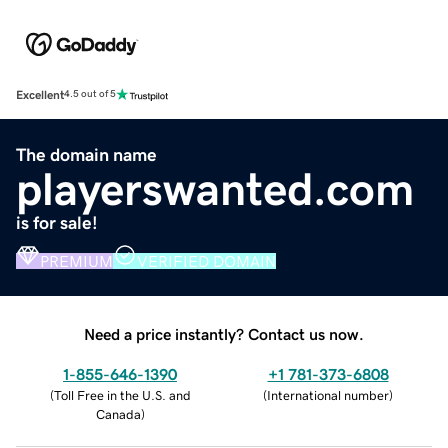
Excellent
4.5 out of 5
The domain name
playerswanted.com
is for sale!
PREMIUM
VERIFIED DOMAIN
Need a price instantly? Contact us now.
1-855-646-1390
+1 781-373-6808
(
Toll Free in the U.S. and
(
International number
)
Canada
)