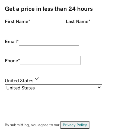
Get a price in less than 24 hours
First Name
*
Last Name
*
Email
*
Phone
*
United States
By submitting, you agree to our
Privacy Policy
.