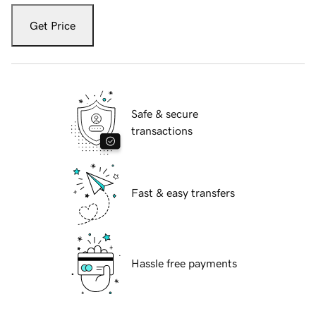
Get Price
Safe & secure
transactions
Fast & easy transfers
Hassle free payments