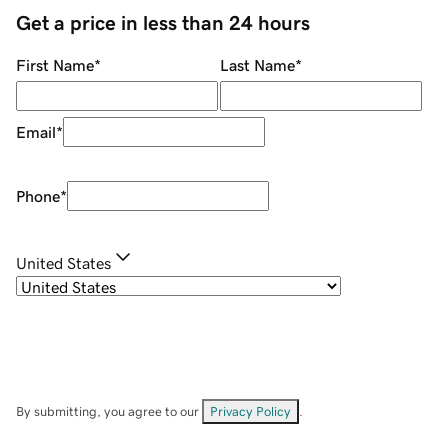
Get a price in less than 24 hours
First Name
*
Last Name
*
Email
*
Phone
*
United States
By submitting, you agree to our
Privacy Policy
.