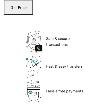
Get Price
Safe & secure
transactions
Fast & easy transfers
Hassle free payments