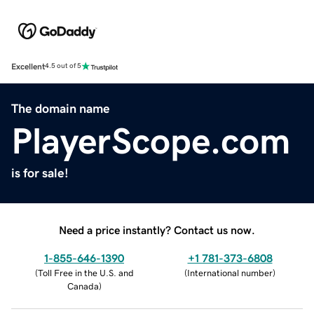
Excellent
4.5 out of 5
The domain name
PlayerScope.com
is for sale!
Need a price instantly? Contact us now.
1-855-646-1390
+1 781-373-6808
(
Toll Free in the U.S. and
(
International number
)
Canada
)