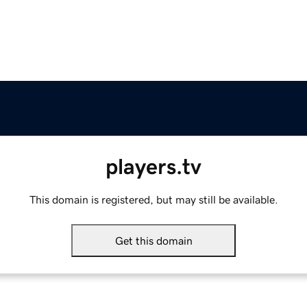
players.tv
This domain is registered, but may still be available.
Get this domain