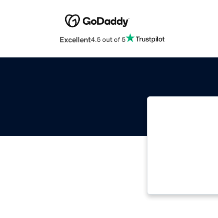
Excellent
4.5 out of 5