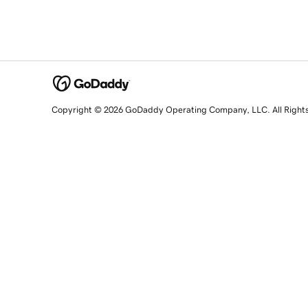
Copyright © 2026 GoDaddy Operating Company, LLC. All Right