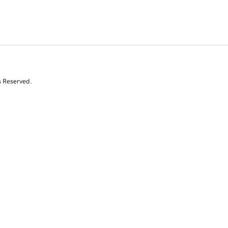
s Reserved.