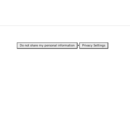
•
Do not share my personal information
Privacy Settings