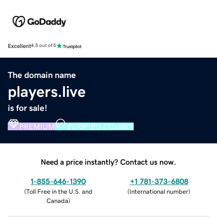
Excellent
4.5 out of 5
The domain name
players.live
is for sale!
PREMIUM
VERIFIED DOMAIN
Need a price instantly? Contact us now.
1-855-646-1390
+1 781-373-6808
(
Toll Free in the U.S. and
(
International number
)
Canada
)