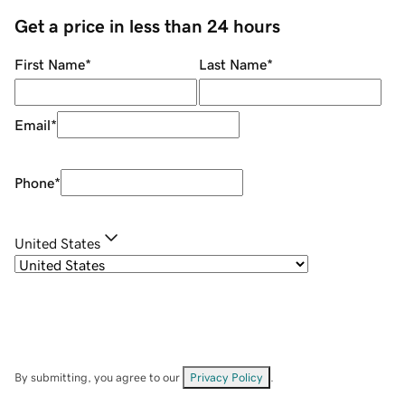
Get a price in less than 24 hours
First Name
*
Last Name
*
Email
*
Phone
*
United States
By submitting, you agree to our
Privacy Policy
.