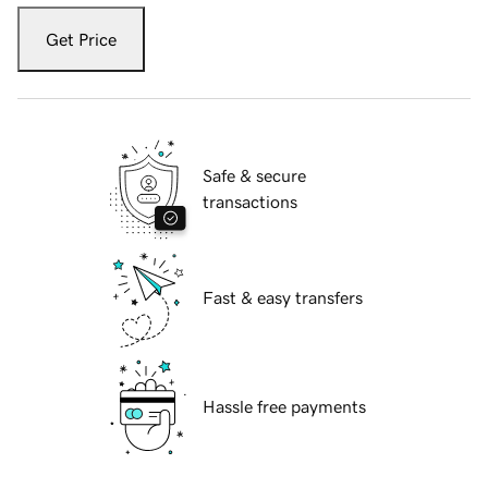
Get Price
Safe & secure
transactions
Fast & easy transfers
Hassle free payments