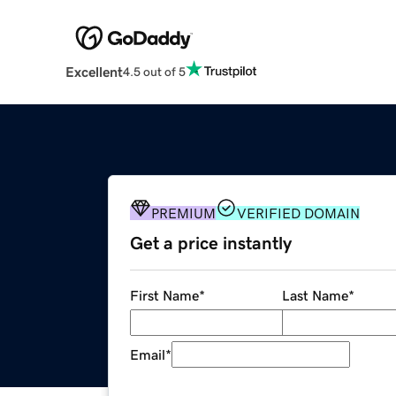
Excellent
4.5 out of 5
PREMIUM
VERIFIED DOMAIN
Get a price instantly
First Name
*
Last Name
*
Email
*