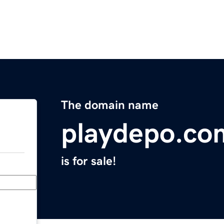
The domain name
playdepo.co
is for sale!