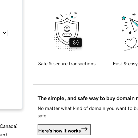
Safe & secure transactions
Fast & easy
The simple, and safe way to buy domain
No matter what kind of domain you want to bu
safe.
d Canada
)
Here's how it works
ber
)