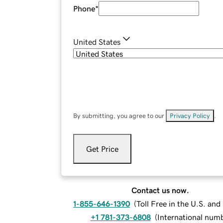
Phone
*
United States
By submitting, you agree to our
Privacy Policy
.
Get Price
Contact us now.
1-855-646-1390
(
Toll Free in the U.S. an
+1 781-373-6808
(
International num