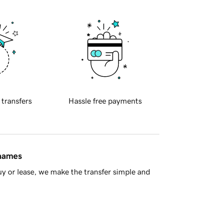
 transfers
Hassle free payments
 names
y or lease, we make the transfer simple and