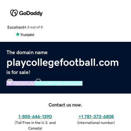
Excellent
4.5 out of 5
The domain name
playcollegefootball.com
is for sale!
PREMIUM
VERIFIED DOMAIN
Contact us now.
1-855-646-1390
+1 781-373-6808
(
Toll Free in the U.S. and
(
International number
)
Canada
)