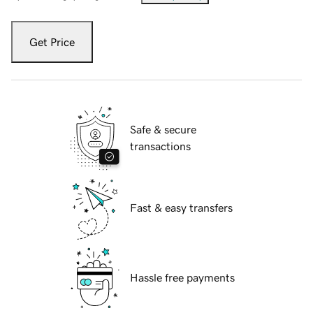
Get Price
Safe & secure
transactions
Fast & easy transfers
Hassle free payments