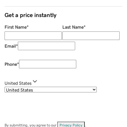
Get a price instantly
First Name
*
Last Name
*
Email
*
Phone
*
United States
By submitting, you agree to our
Privacy Policy
.