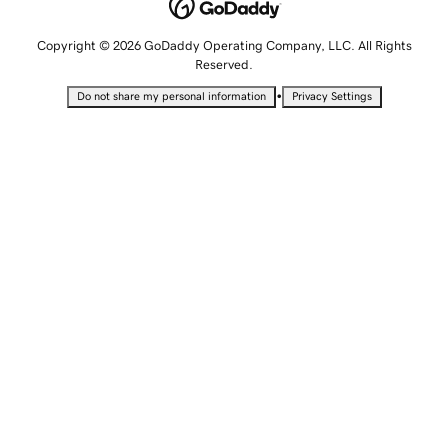
Copyright © 2026 GoDaddy Operating Company, LLC. All Rights
Reserved.
•
Do not share my personal information
Privacy Settings