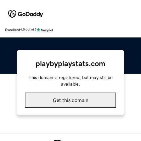
Excellent
4.5 out of 5
playbyplaystats.com
This domain is registered, but may still be
available.
Get this domain