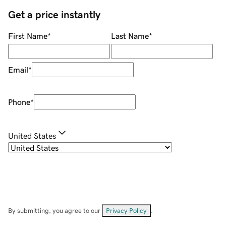
Get a price instantly
First Name
*
Last Name
*
Email
*
Phone
*
United States
By submitting, you agree to our
Privacy Policy
.