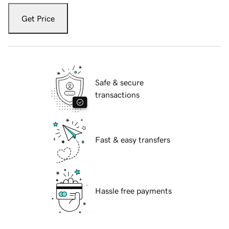
Get Price
Safe & secure
transactions
Fast & easy transfers
Hassle free payments