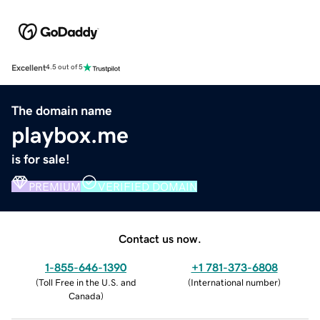
Excellent
4.5 out of 5
The domain name
playbox.me
is for sale!
PREMIUM
VERIFIED DOMAIN
Contact us now.
1-855-646-1390
+1 781-373-6808
(
Toll Free in the U.S. and
(
International number
)
Canada
)