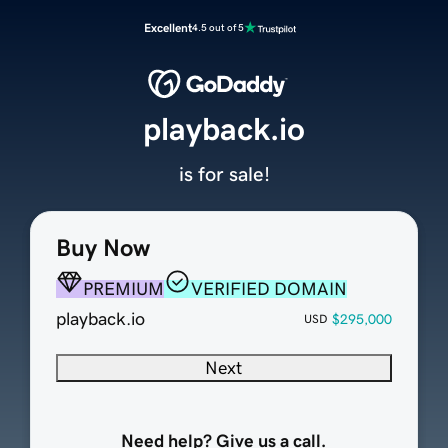
Excellent
4.5 out of 5
playback.io
is for sale!
Buy Now
PREMIUM
VERIFIED DOMAIN
playback.io
$295,000
USD
Next
Need help? Give us a call.