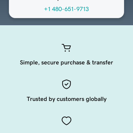
+1 480-651-9713
Simple, secure purchase & transfer
Trusted by customers globally