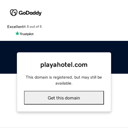
Excellent
4.5 out of 5
playahotel.com
This domain is registered, but may still be
available.
Get this domain