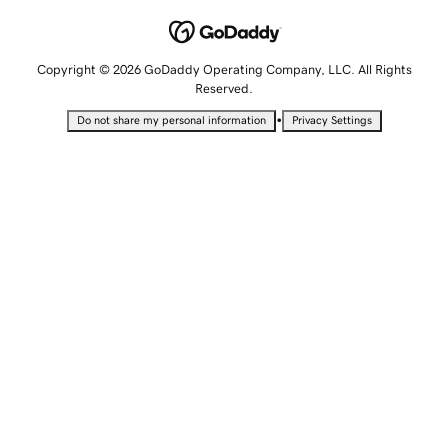
Copyright © 2026 GoDaddy Operating Company, LLC. All Rights
Reserved.
•
Do not share my personal information
Privacy Settings