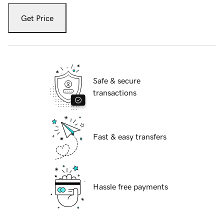
Get Price
Safe & secure
transactions
Fast & easy transfers
Hassle free payments