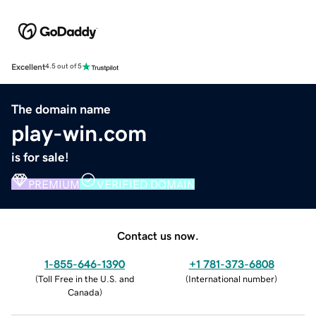
Excellent
4.5 out of 5
The domain name
play-win.com
is for sale!
PREMIUM
VERIFIED DOMAIN
Contact us now.
1-855-646-1390
+1 781-373-6808
(
Toll Free in the U.S. and
(
International number
)
Canada
)