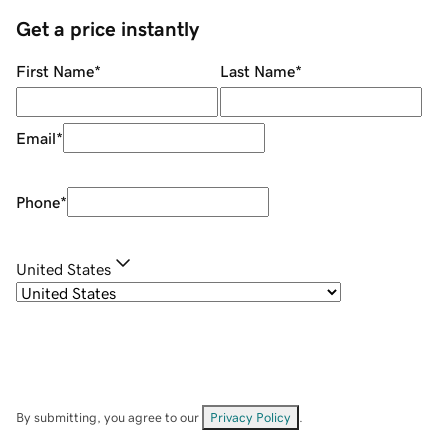
Get a price instantly
First Name
*
Last Name
*
Email
*
Phone
*
United States
By submitting, you agree to our
Privacy Policy
.