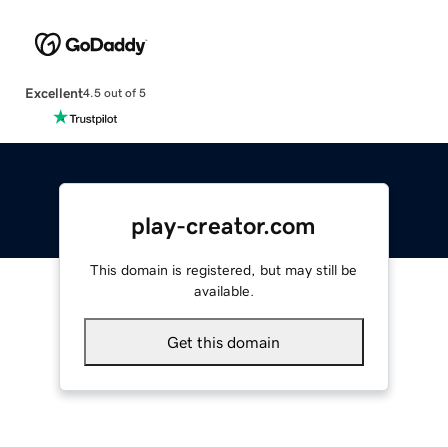
Excellent
4.5 out of 5
play-creator.com
This domain is registered, but may still be
available.
Get this domain