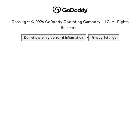
Copyright © 2026 GoDaddy Operating Company, LLC. All Rights
Reserved.
•
Do not share my personal information
Privacy Settings