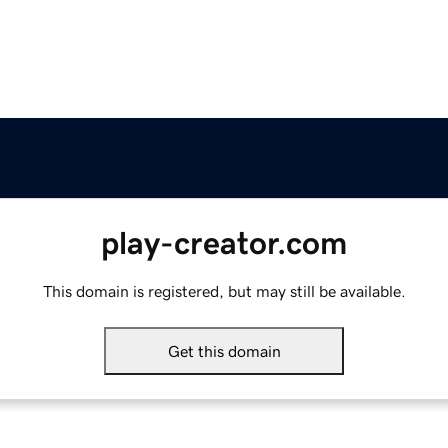
play-creator.com
This domain is registered, but may still be available.
Get this domain