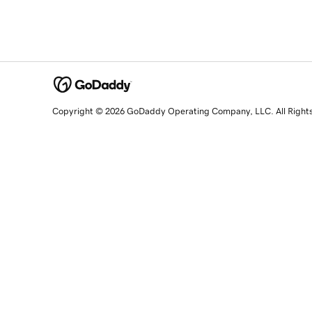
Copyright © 2026 GoDaddy Operating Company, LLC. All Right