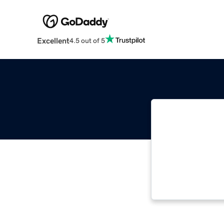
Excellent
4.5 out of 5