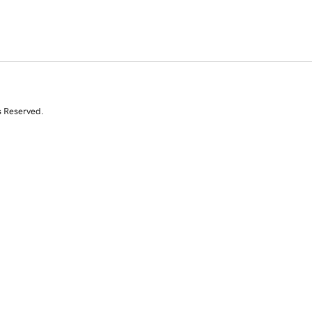
s Reserved.