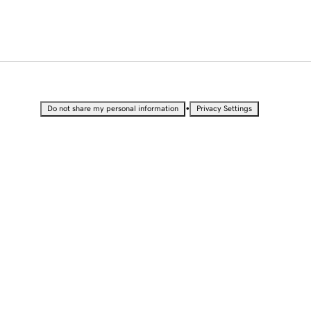
•
Do not share my personal information
Privacy Settings