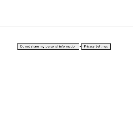
•
Do not share my personal information
Privacy Settings