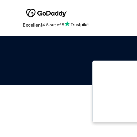
Excellent
4.5 out of 5