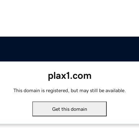
plax1.com
This domain is registered, but may still be available.
Get this domain