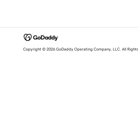
Copyright © 2026 GoDaddy Operating Company, LLC. All Right