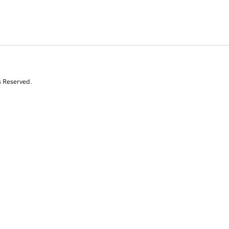
s Reserved.