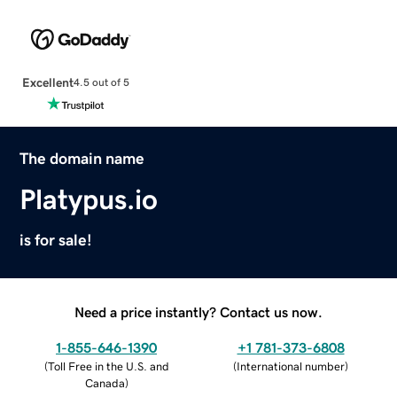
Excellent
4.5 out of 5
The domain name
Platypus.io
is for sale!
Need a price instantly? Contact us now.
1-855-646-1390
+1 781-373-6808
(
Toll Free in the U.S. and
(
International number
)
Canada
)