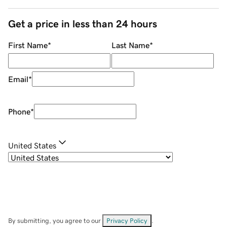
Get a price in less than 24 hours
First Name
*
Last Name
*
Email
*
Phone
*
United States
By submitting, you agree to our
Privacy Policy
.