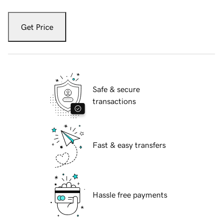
Get Price
Safe & secure
transactions
Fast & easy transfers
Hassle free payments