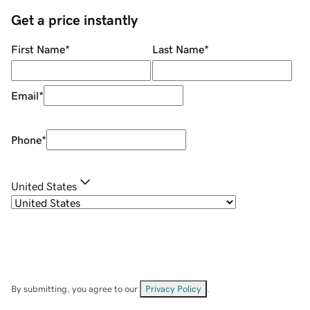
Get a price instantly
First Name
*
Last Name
*
Email
*
Phone
*
United States
By submitting, you agree to our
Privacy Policy
.