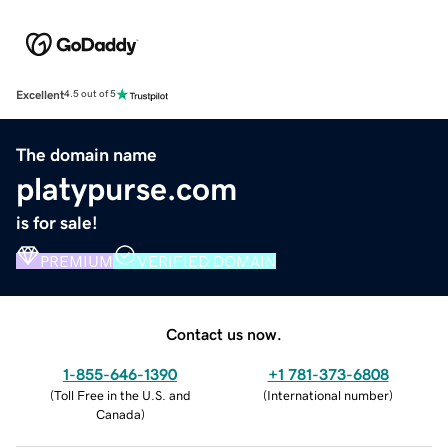
Excellent
4.5 out of 5
The domain name
platypurse.com
is for sale!
PREMIUM
VERIFIED DOMAIN
Contact us now.
1-855-646-1390
+1 781-373-6808
(
Toll Free in the U.S. and
(
International number
)
Canada
)