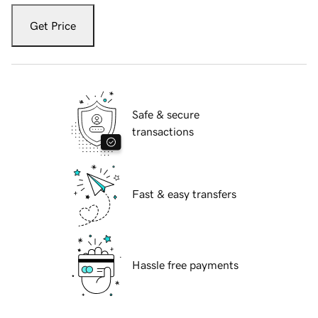
Get Price
Safe & secure
transactions
Fast & easy transfers
Hassle free payments