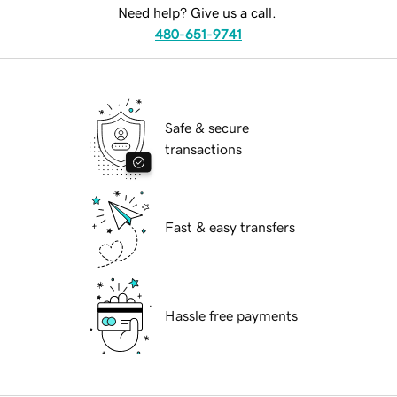
Need help? Give us a call.
480-651-9741
Safe & secure
transactions
Fast & easy transfers
Hassle free payments