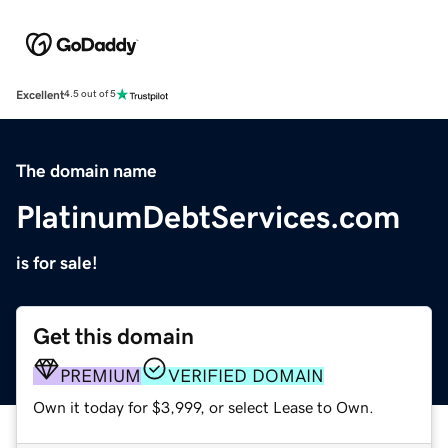
Excellent
4.5 out of 5
The domain name
PlatinumDebtServices.com
is for sale!
Get this domain
PREMIUM
VERIFIED DOMAIN
Own it today for $3,999, or select Lease to Own.