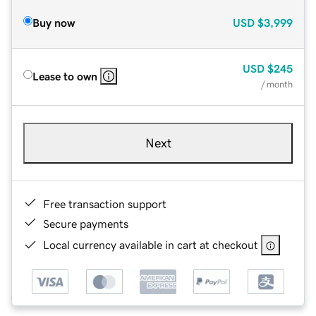
Buy now
USD
$3,999
USD
$245
Lease to own
/ month
Next
Free transaction support
Secure payments
Local currency available in cart at checkout