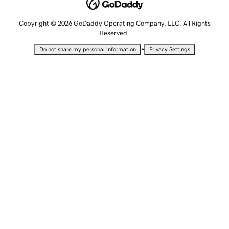
Copyright © 2026 GoDaddy Operating Company, LLC. All Rights
Reserved.
•
Do not share my personal information
Privacy Settings