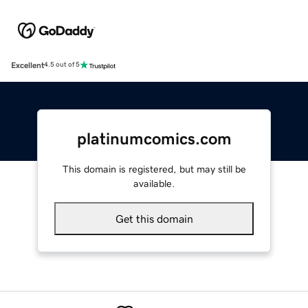
Excellent
4.5 out of 5
platinumcomics.com
This domain is registered, but may still be
available.
Get this domain