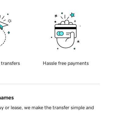
 transfers
Hassle free payments
 names
y or lease, we make the transfer simple and