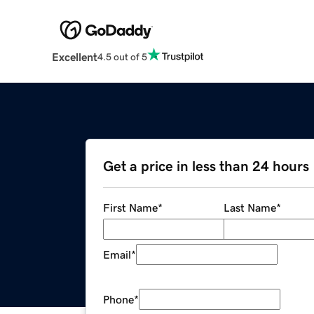
Excellent
4.5 out of 5
Get a price in less than 24 hours
First Name
*
Last Name
*
Email
*
Phone
*