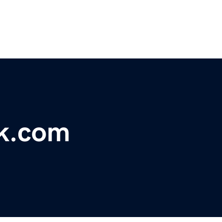
k.com