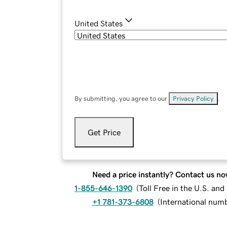
United States
By submitting, you agree to our
Privacy Policy
.
Get Price
Need a price instantly? Contact us no
1-855-646-1390
(
Toll Free in the U.S. an
+1 781-373-6808
(
International num