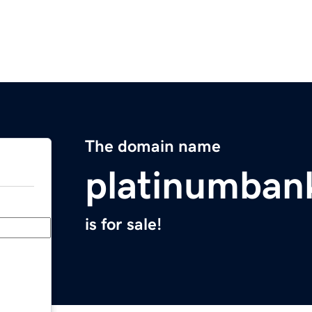
The domain name
platinumban
is for sale!