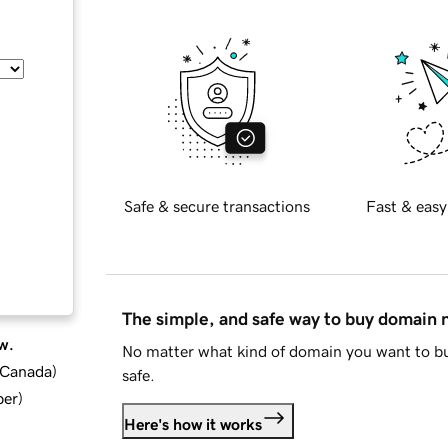
Safe & secure transactions
Fast & easy
The simple, and safe way to buy domain
w.
No matter what kind of domain you want to bu
d Canada
)
safe.
ber
)
Here's how it works