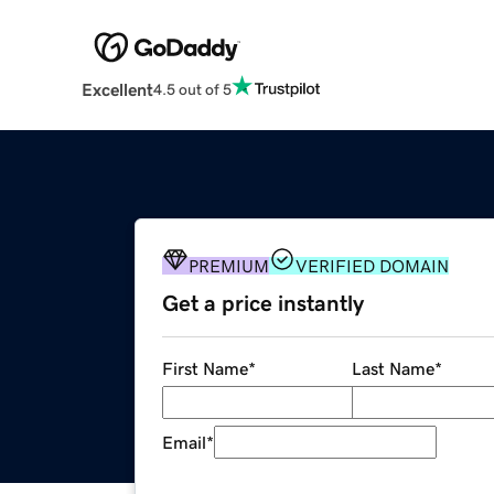
Excellent
4.5 out of 5
PREMIUM
VERIFIED DOMAIN
Get a price instantly
First Name
*
Last Name
*
Email
*