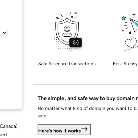
Safe & secure transactions
Fast & easy
The simple, and safe way to buy domain
No matter what kind of domain you want to bu
safe.
d Canada
)
Here's how it works
ber
)