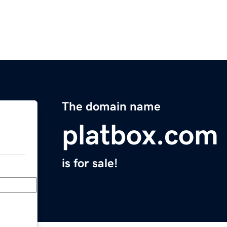
The domain name
platbox.com
is for sale!