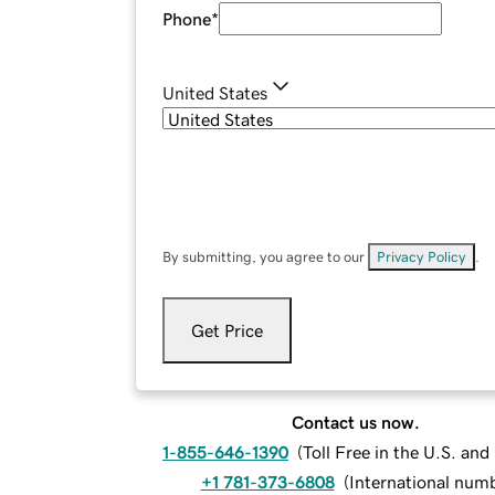
Phone
*
United States
By submitting, you agree to our
Privacy Policy
.
Get Price
Contact us now.
1-855-646-1390
(
Toll Free in the U.S. an
+1 781-373-6808
(
International num