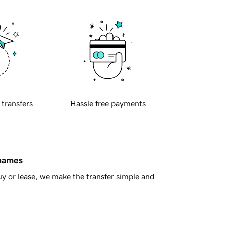
 transfers
Hassle free payments
 names
y or lease, we make the transfer simple and