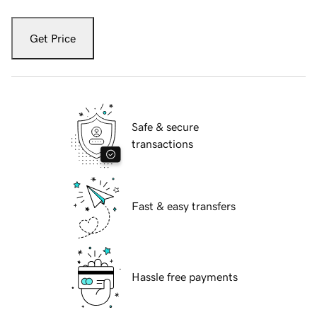
Get Price
Safe & secure
transactions
Fast & easy transfers
Hassle free payments