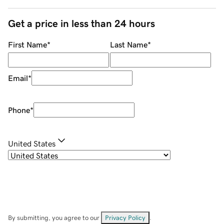
Get a price in less than 24 hours
First Name
*
Last Name
*
Email
*
Phone
*
United States
By submitting, you agree to our
Privacy Policy
.