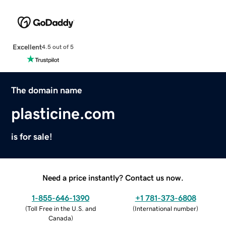
Excellent
4.5 out of 5
The domain name
plasticine.com
is for sale!
Need a price instantly? Contact us now.
1-855-646-1390
+1 781-373-6808
(
Toll Free in the U.S. and
(
International number
)
Canada
)