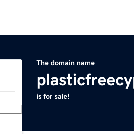
The domain name
plasticfreec
is for sale!