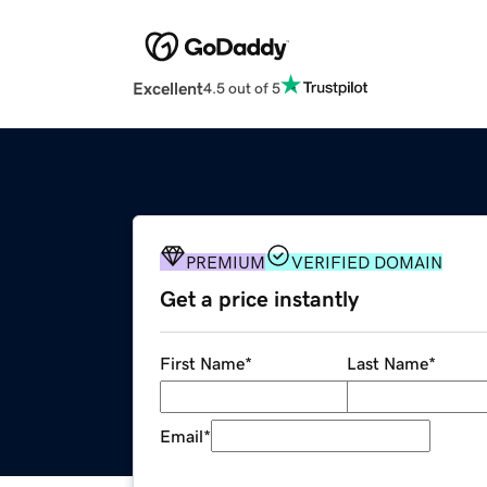
Excellent
4.5 out of 5
PREMIUM
VERIFIED DOMAIN
Get a price instantly
First Name
*
Last Name
*
Email
*