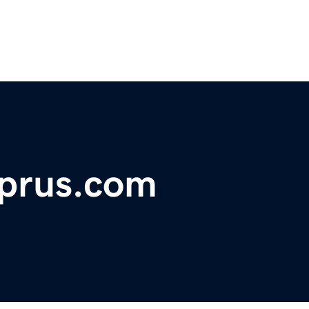
yprus.com