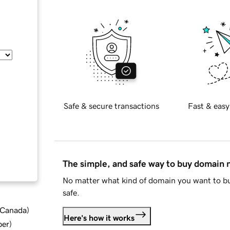
Safe & secure transactions
Fast & easy
The simple, and safe way to buy domain
No matter what kind of domain you want to bu
safe.
d Canada
)
Here's how it works
ber
)