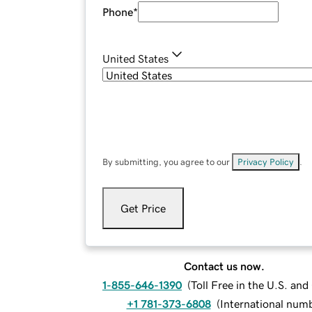
Phone
*
United States
By submitting, you agree to our
Privacy Policy
.
Get Price
Contact us now.
1-855-646-1390
(
Toll Free in the U.S. an
+1 781-373-6808
(
International num