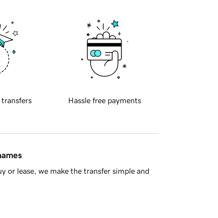
 transfers
Hassle free payments
 names
y or lease, we make the transfer simple and