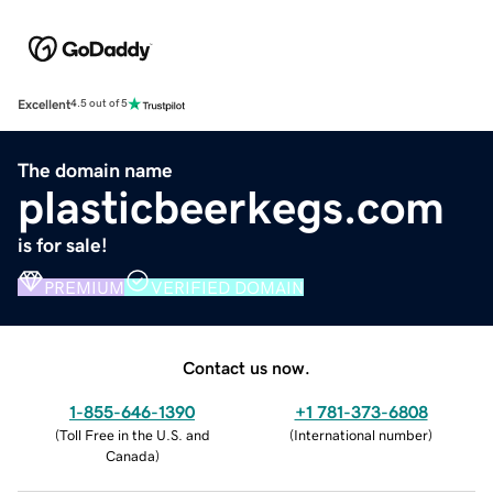
Excellent
4.5 out of 5
The domain name
plasticbeerkegs.com
is for sale!
PREMIUM
VERIFIED DOMAIN
Contact us now.
1-855-646-1390
+1 781-373-6808
(
Toll Free in the U.S. and
(
International number
)
Canada
)