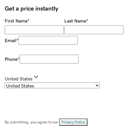
Get a price instantly
First Name
*
Last Name
*
Email
*
Phone
*
United States
By submitting, you agree to our
Privacy Policy
.