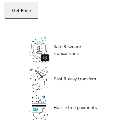
Get Price
Safe & secure
transactions
Fast & easy transfers
Hassle free payments