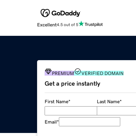
Excellent
4.5 out of 5
PREMIUM
VERIFIED DOMAIN
Get a price instantly
First Name
*
Last Name
*
Email
*