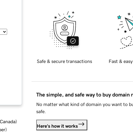
Safe & secure transactions
Fast & easy
The simple, and safe way to buy domain
No matter what kind of domain you want to bu
safe.
d Canada
)
Here's how it works
ber
)