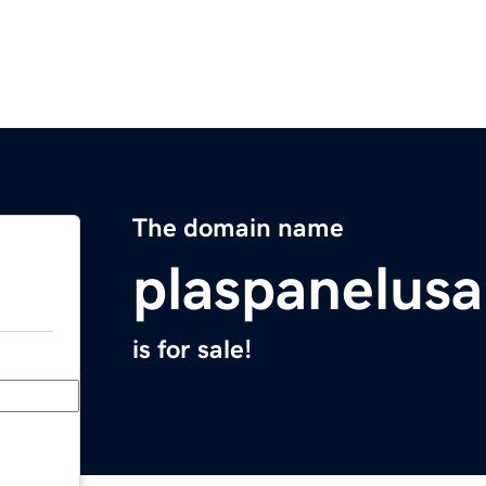
The domain name
plaspanelus
is for sale!