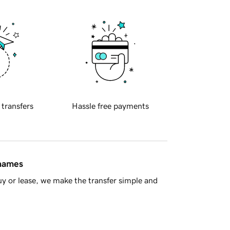
 transfers
Hassle free payments
 names
y or lease, we make the transfer simple and