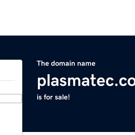
The domain name
plasmatec.c
is for sale!