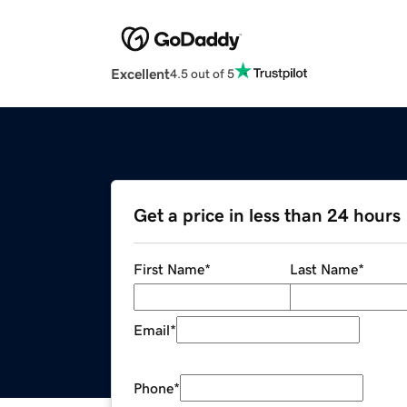
Excellent
4.5 out of 5
Get a price in less than 24 hours
First Name
*
Last Name
*
Email
*
Phone
*