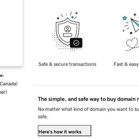
Safe & secure transactions
Fast & easy
w.
d Canada
)
ber
)
The simple, and safe way to buy domain
No matter what kind of domain you want to bu
safe.
Here's how it works