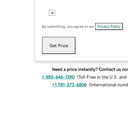
By submitting, you agree to our
Privacy Policy
.
Get Price
Need a price instantly? Contact us no
1-855-646-1390
(
Toll Free in the U.S. an
+1 781-373-6808
(
International num