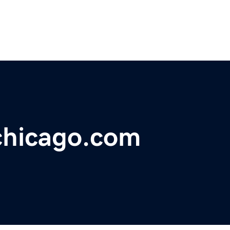
chicago.com