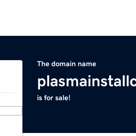
The domain name
plasmainstall
is for sale!