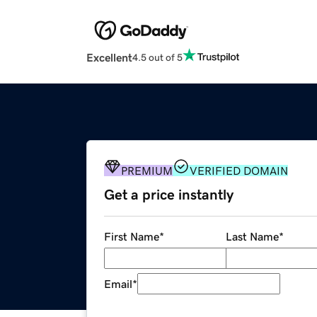
Excellent
4.5 out of 5
PREMIUM
VERIFIED DOMAIN
Get a price instantly
First Name
*
Last Name
*
Email
*