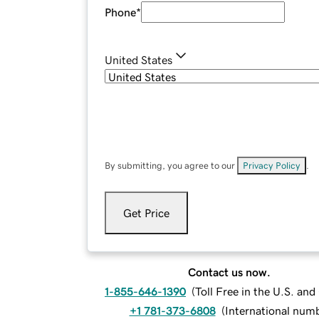
Phone
*
United States
By submitting, you agree to our
Privacy Policy
.
Get Price
Contact us now.
1-855-646-1390
(
Toll Free in the U.S. an
+1 781-373-6808
(
International num