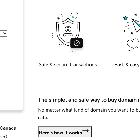
Safe & secure transactions
Fast & easy
The simple, and safe way to buy domain
No matter what kind of domain you want to bu
safe.
d Canada
)
Here's how it works
ber
)