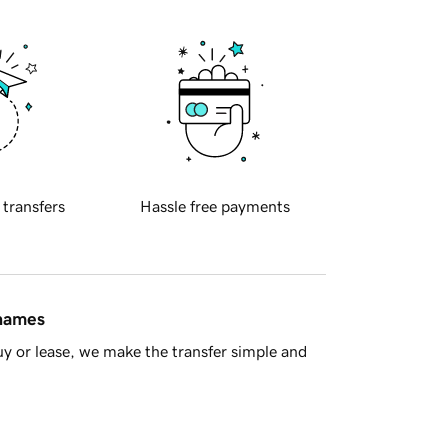
 transfers
Hassle free payments
 names
y or lease, we make the transfer simple and