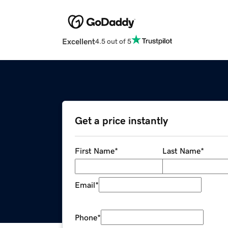
Excellent
4.5 out of 5
Get a price instantly
First Name
*
Last Name
*
Email
*
Phone
*