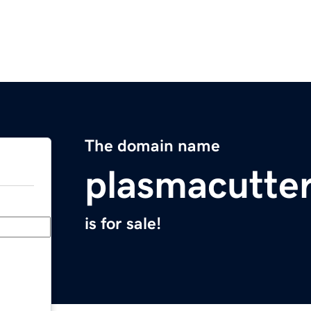
The domain name
plasmacutter
is for sale!