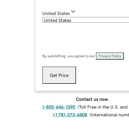
United States
By submitting, you agree to our
Privacy Policy
.
Get Price
Contact us now.
1-855-646-1390
(
Toll Free in the U.S. an
+1 781-373-6808
(
International num