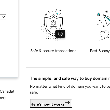
Safe & secure transactions
Fast & easy
The simple, and safe way to buy domain
No matter what kind of domain you want to bu
d Canada
)
safe.
ber
)
Here's how it works