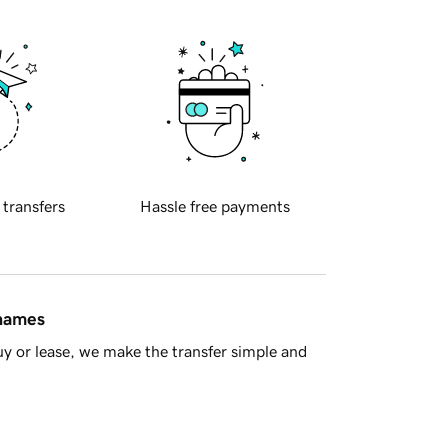
 transfers
Hassle free payments
 names
y or lease, we make the transfer simple and