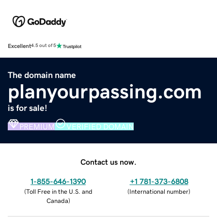
Excellent
4.5 out of 5
The domain name
planyourpassing.com
is for sale!
PREMIUM
VERIFIED DOMAIN
Contact us now.
1-855-646-1390
+1 781-373-6808
(
Toll Free in the U.S. and
(
International number
)
Canada
)