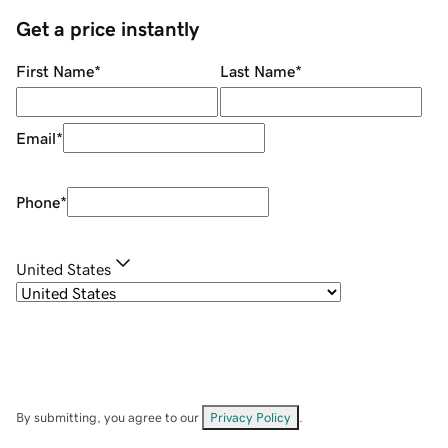
Get a price instantly
First Name
*
Last Name
*
Email
*
Phone
*
United States
By submitting, you agree to our
Privacy Policy
.