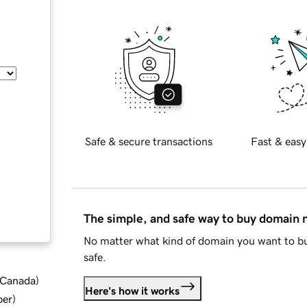
Safe & secure transactions
Fast & easy
The simple, and safe way to buy domain
No matter what kind of domain you want to bu
safe.
d Canada
)
Here's how it works
ber
)