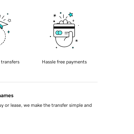
 transfers
Hassle free payments
 names
y or lease, we make the transfer simple and