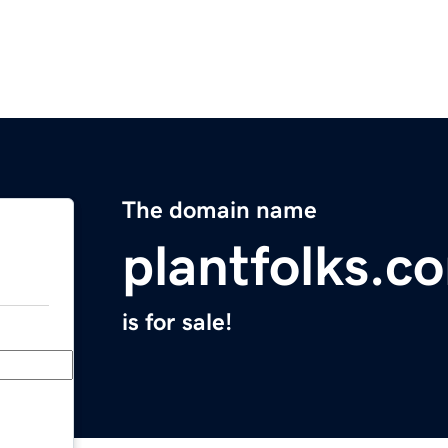
The domain name
plantfolks.c
is for sale!