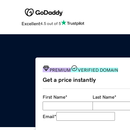
Excellent
4.5 out of 5
PREMIUM
VERIFIED DOMAIN
Get a price instantly
First Name
*
Last Name
*
Email
*