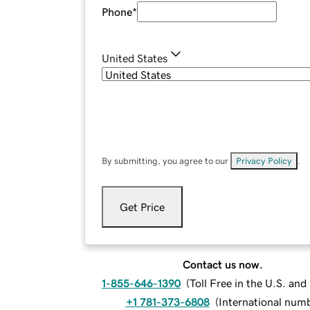
Phone
*
United States
By submitting, you agree to our
Privacy Policy
.
Get Price
Contact us now.
1-855-646-1390
(
Toll Free in the U.S. an
+1 781-373-6808
(
International num