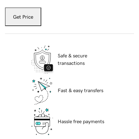
Get Price
Safe & secure
transactions
Fast & easy transfers
Hassle free payments