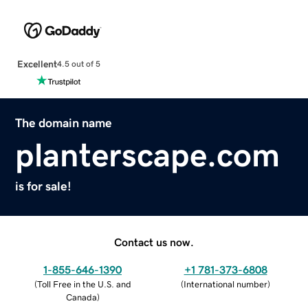
Excellent
4.5 out of 5
The domain name
planterscape.com
is for sale!
Contact us now.
1-855-646-1390
+1 781-373-6808
(
Toll Free in the U.S. and
(
International number
)
Canada
)