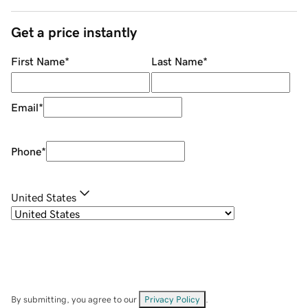
Get a price instantly
First Name
*
Last Name
*
Email
*
Phone
*
United States
By submitting, you agree to our
Privacy Policy
.