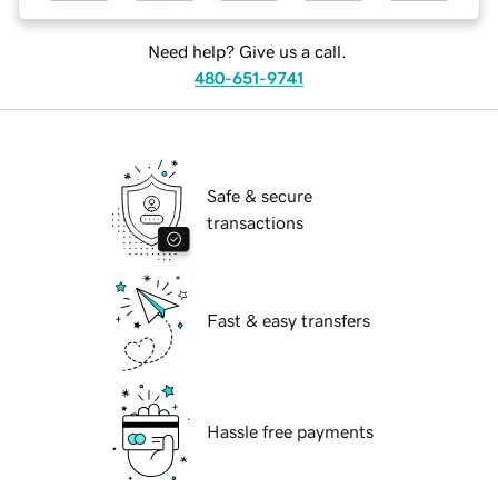
Need help? Give us a call.
480-651-9741
Safe & secure
transactions
Fast & easy transfers
Hassle free payments