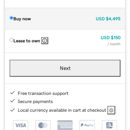
Buy now
USD
$4,495
USD
$150
Lease to own
/ month
Next
Free transaction support
Secure payments
Local currency available in cart at checkout