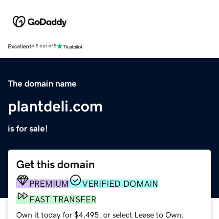
Excellent
4.5 out of 5
The domain name
plantdeli.com
is for sale!
Get this domain
PREMIUM
VERIFIED DOMAIN
FAST TRANSFER
Own it today for $4,495, or select Lease to Own.