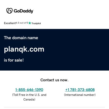
Excellent
4.5 out of 5
The domain name
planqk.com
is for sale!
Contact us now.
1-855-646-1390
+1 781-373-6808
(
Toll Free in the U.S. and
(
International number
)
Canada
)