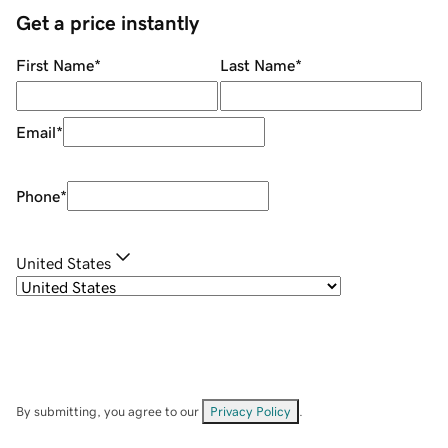
Get a price instantly
First Name
*
Last Name
*
Email
*
Phone
*
United States
By submitting, you agree to our
Privacy Policy
.