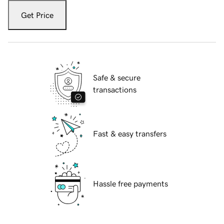
Get Price
Safe & secure
transactions
Fast & easy transfers
Hassle free payments