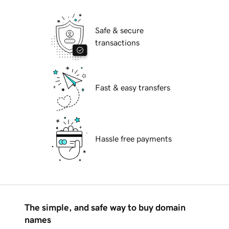
Safe & secure
transactions
Fast & easy transfers
Hassle free payments
The simple, and safe way to buy domain
names