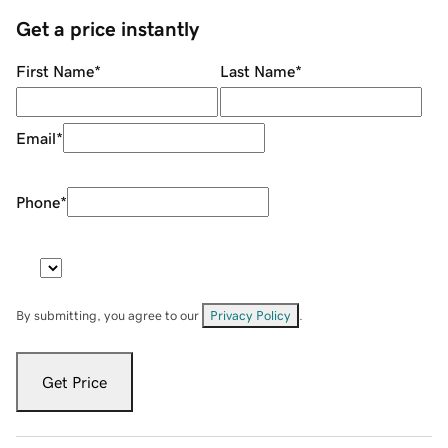
Get a price instantly
First Name
*
Last Name
*
Email
*
Phone
*
By submitting, you agree to our
Privacy Policy
.
Get Price