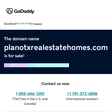
Excellent
4.5 out of 5
The domain name
planotxrealestatehomes.com
is for sale!
PREMIUM
VERIFIED DOMAIN
Contact us now.
1-855-646-1390
+1 781-373-6808
(
Toll Free in the U.S. and
(
International number
)
Canada
)