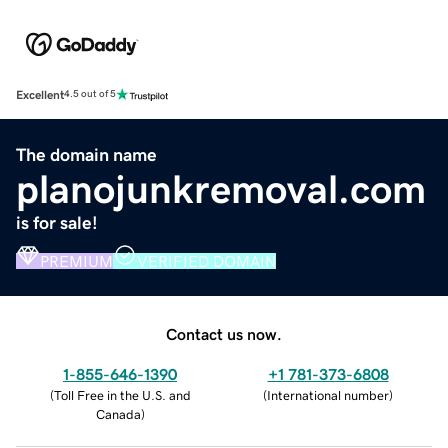
Excellent
4.5 out of 5
The domain name
planojunkremoval.com
is for sale!
PREMIUM
VERIFIED DOMAIN
Contact us now.
1-855-646-1390
+1 781-373-6808
(
Toll Free in the U.S. and
(
International number
)
Canada
)