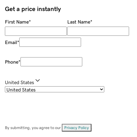
Get a price instantly
First Name
*
Last Name
*
Email
*
Phone
*
United States
By submitting, you agree to our
Privacy Policy
.