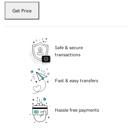
Get Price
Safe & secure
transactions
Fast & easy transfers
Hassle free payments